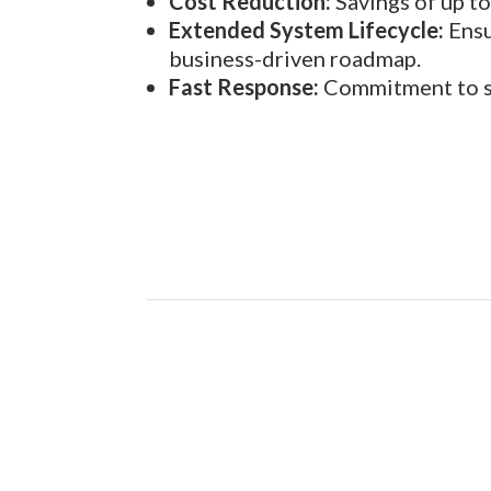
Cost Reduction:
Savings of up t
Extended System Lifecycle:
Ensu
business-driven roadmap.
Fast Response:
Commitment to str