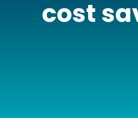
cost sa