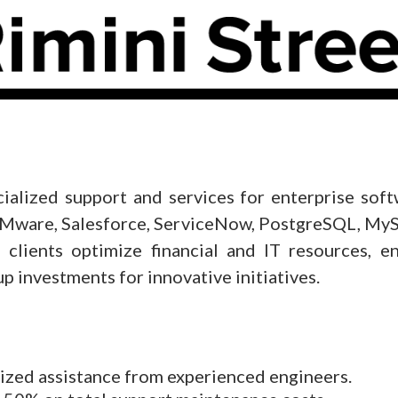
cialized support and services for enterprise sof
, VMware, Salesforce, ServiceNow, PostgreSQL, 
 clients optimize financial and IT resources, e
p investments for innovative initiatives.
ized assistance from experienced engineers.