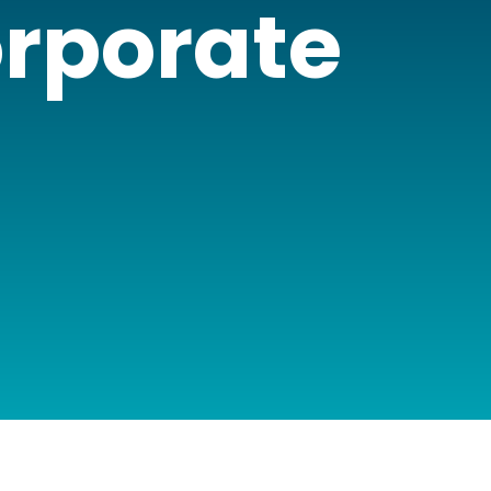
orporate