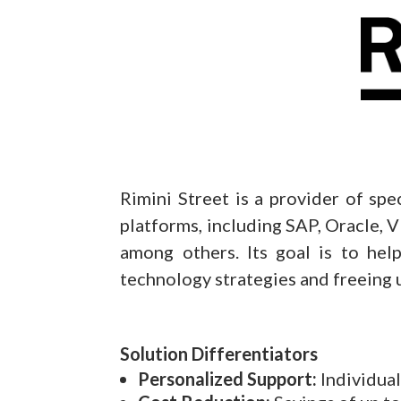
Rimini Street is a provider of spe
platforms, including SAP, Oracle
among others. Its goal is to help
technology strategies and freeing u
Solution Differentiators
Personalized Support:
Individual