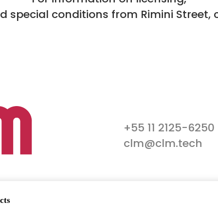
nd special conditions from Rimini Street, 
+55 11 2125-6250
clm@clm.tech
cts