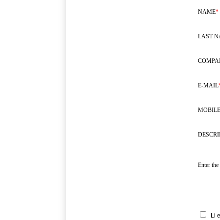
NAME
*
LAST 
COMPA
E-MAIL
MOBILE
DESCRI
Enter the
Li 