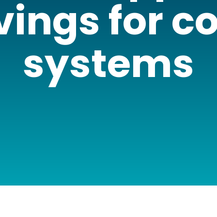
vings for c
systems