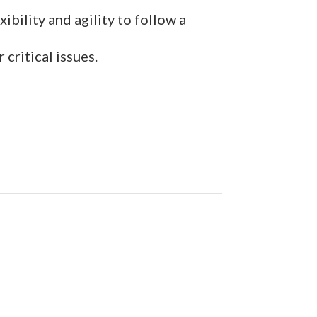
ibility and agility to follow a
critical issues.