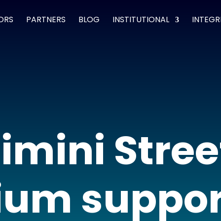
ORS
PARTNERS
BLOG
INSTITUTIONAL
INTEGR
imini Stree
um suppor