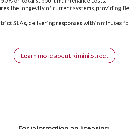
o 50% on total support maintenance costs.
res the longevity of current systems, providing flex
ict SLAs, delivering responses within minutes for 
Learn more about Rimini Street
For information on licensing,