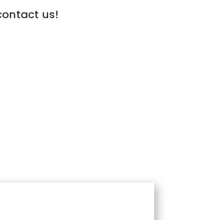
contact us!