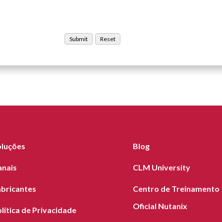
oluções
Blog
anais
CLM University
abricantes
Centro de Treinamento
Oficial Nutanix
lítica de Privacidade