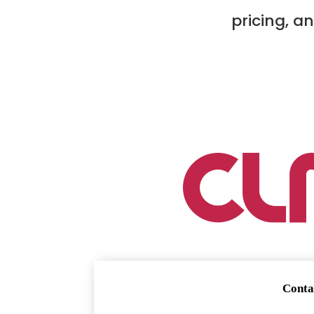
pricing, a
Conta