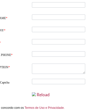
NAME
*
NY
*
*
 PHONE
*
PTION
*
 Captcha
Reload
e concordo com os
Termos de Uso e Privacidade.