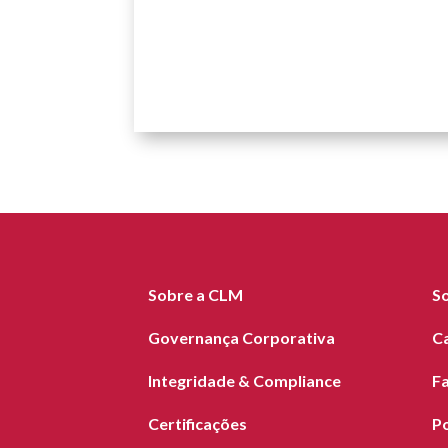
Sobre a CLM
S
Governança Corporativa
C
Integridade & Compliance
F
Certificações
Po