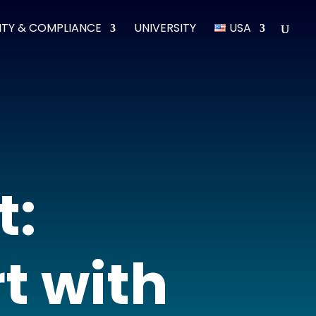
ITY & COMPLIANCE
UNIVERSITY
USA
t:
t with