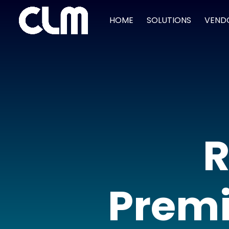
HOME
SOLUTIONS
VEND
R
Premi