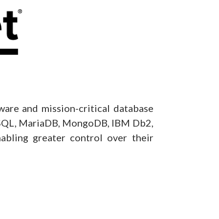
tware and mission-critical database
MySQL, MariaDB, MongoDB, IBM Db2,
nabling greater control over their