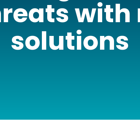
reats with
solutions