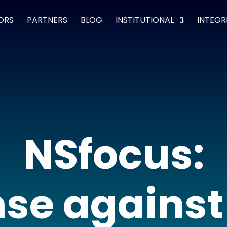
ORS
PARTNERS
BLOG
INSTITUTIONAL
INTEGR
NSfocus:
se agains