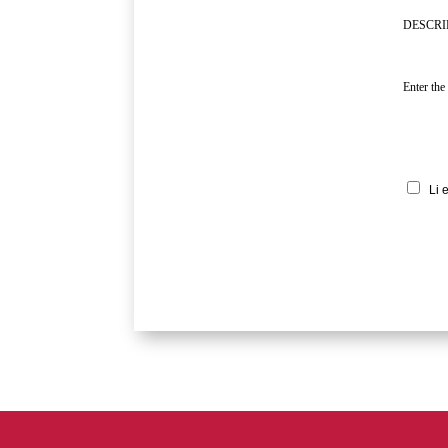
DESCRI
Enter the
Li 