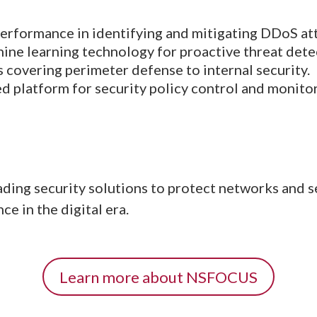
erformance in identifying and mitigating DDoS at
ne learning technology for proactive threat dete
 covering perimeter defense to internal security.
d platform for security policy control and monitor
ng security solutions to protect networks and sen
e in the digital era.
Learn more about NSFOCUS