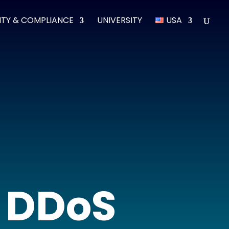
ITY & COMPLIANCE
UNIVERSITY
USA
t DDoS