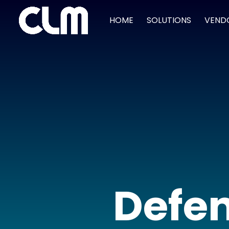
HOME
SOLUTIONS
VEND
Defen