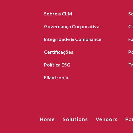
Sobre a CLM
S
Governança Corporativa
C
Integridade & Compliance
F
Certificações
Po
Política ESG
T
Filantropia
Home
Solutions
Vendors
Pa