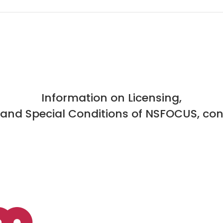
Information on Licensing,
, and Special Conditions of NSFOCUS, con