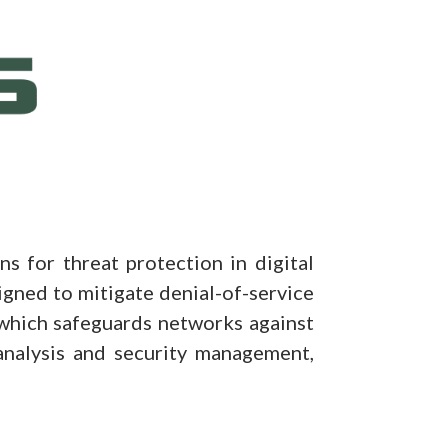
 for threat protection in digital
gned to mitigate denial-of-service
which safeguards networks against
analysis and security management,