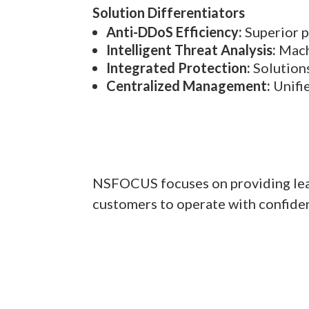
Solution Differentiators
Anti-DDoS Efficiency:
Superior p
Intelligent Threat Analysis:
Machi
Integrated Protection:
Solutions
Centralized Management:
Unifie
NSFOCUS focuses on providing leadi
customers to operate with confidenc