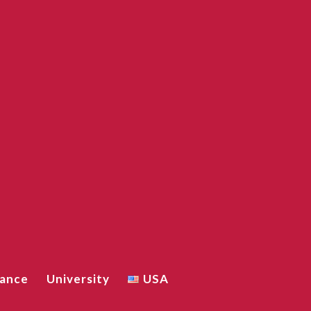
iance
University
USA