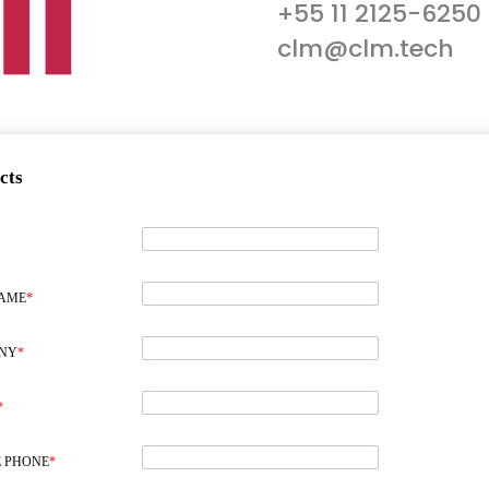
+55 11 2125-6250
clm@clm.tech
cts
NAME
*
NY
*
*
 PHONE
*