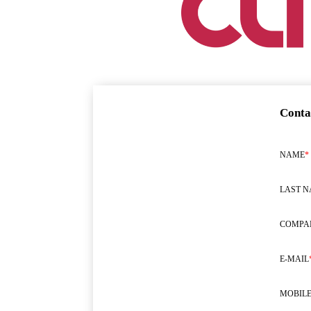
Conta
NAME
*
LAST 
COMPA
E-MAIL
MOBILE