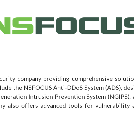
ity company providing comprehensive solutions
nclude the NSFOCUS Anti-DDoS System (ADS), desi
neration Intrusion Prevention System (NGIPS), 
ny also offers advanced tools for vulnerability 