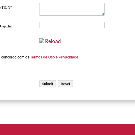
PTION
*
 Captcha
Reload
e concordo com os
Termos de Uso e Privacidade.