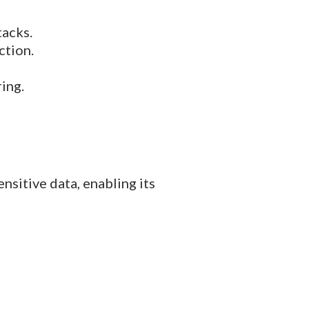
tacks.
ction.
ing.
sitive data, enabling its