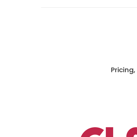
Pricing