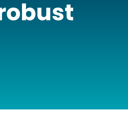
 robust