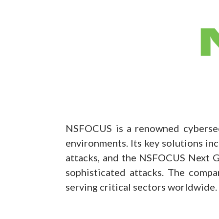
NSFOCUS is a renowned cybersecur
environments. Its key solutions i
attacks, and the NSFOCUS Next Ge
sophisticated attacks. The compa
serving critical sectors worldwide.