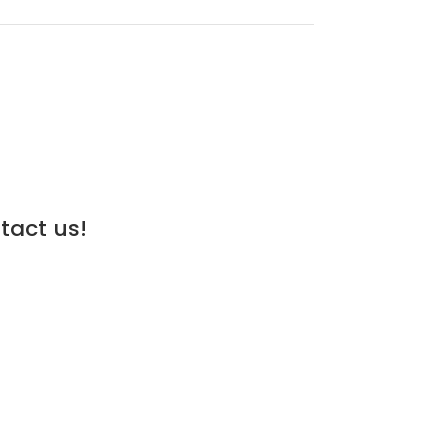
tact us!