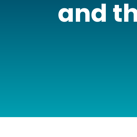
and th