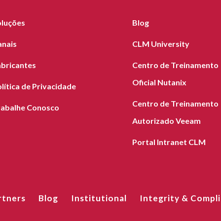
oluções
Blog
anais
CLM University
abricantes
Centro de Treinamento
Oficial Nutanix
lítica de Privacidade
Centro de Treinamento
rabalhe Conosco
Autorizado Veeam
Portal Intranet CLM
rtners
Blog
Institutional
Integrity & Compl