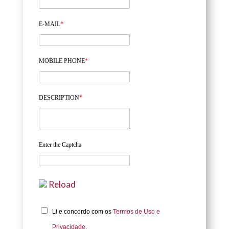
E-MAIL
*
MOBILE PHONE
*
DESCRIPTION
*
Enter the Captcha
Reload
Li e concordo com os
Termos de Uso e
Privacidade.