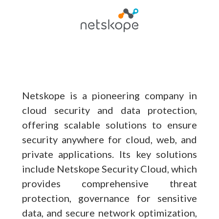
Netskope is a pioneering company in
cloud security and data protection,
offering scalable solutions to ensure
security anywhere for cloud, web, and
private applications. Its key solutions
include Netskope Security Cloud, which
provides comprehensive threat
protection, governance for sensitive
data, and secure network optimization,