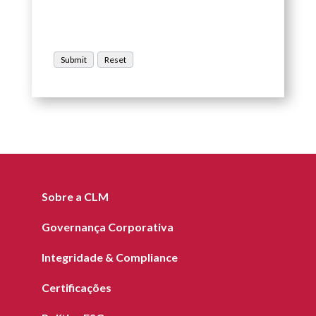
Sobre a CLM
Governança Corporativa
Integridade & Compliance
Certificações