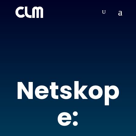
Netskop
e: