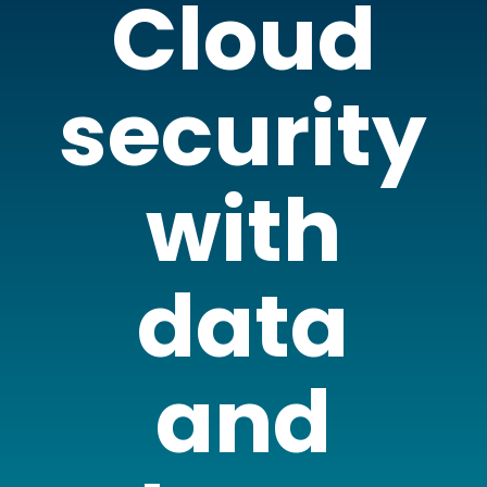
Cloud
security
with
data
and