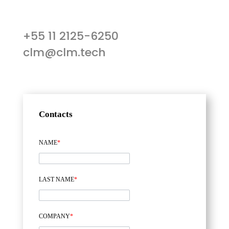
+55 11 2125-6250
clm@clm.tech
Contacts
NAME
*
LAST NAME
*
COMPANY
*