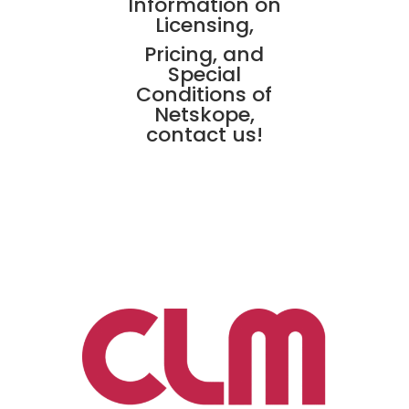
Information on
Licensing,
Pricing, and
Special
Conditions of
Netskope,
contact us!