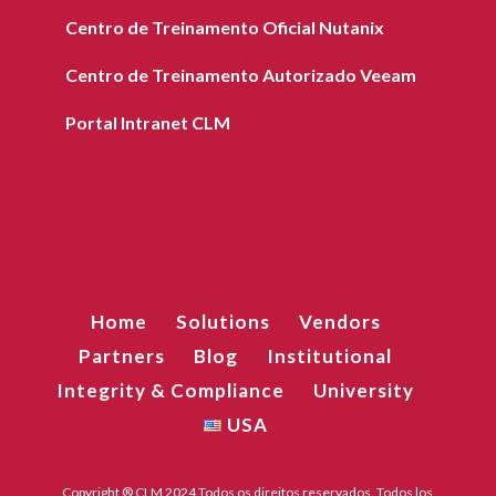
Centro de Treinamento Oficial Nutanix
Centro de Treinamento Autorizado Veeam
Portal Intranet CLM
Home
Solutions
Vendors
Partners
Blog
Institutional
Integrity & Compliance
University
USA
Copyright ® CLM 2024 Todos os direitos reservados. Todos los