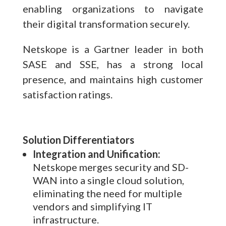
enabling organizations to navigate
their digital transformation securely.
Netskope is a Gartner leader in both
SASE and SSE, has a strong local
presence, and maintains high customer
satisfaction ratings.
Solution Differentiators
Integration and Unification:
Netskope merges security and SD-
WAN into a single cloud solution,
eliminating the need for multiple
vendors and simplifying IT
infrastructure.