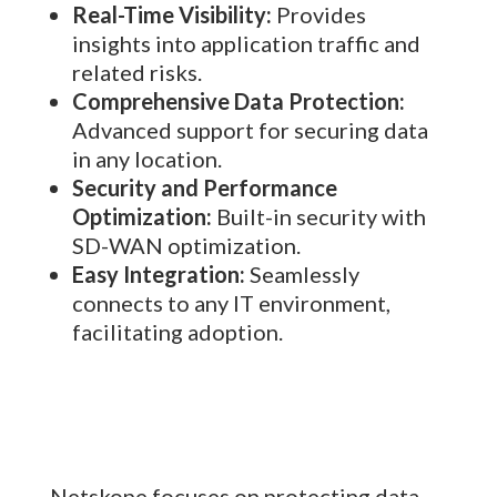
Real-Time Visibility:
Provides
insights into application traffic and
related risks.
Comprehensive Data Protection:
Advanced support for securing data
in any location.
Security and Performance
Optimization:
Built-in security with
SD-WAN optimization.
Easy Integration:
Seamlessly
connects to any IT environment,
facilitating adoption.
Netskope focuses on protecting data