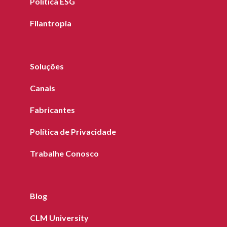
Política ESG
Filantropia
Soluções
Canais
Fabricantes
Política de Privacidade
Trabalhe Conosco
Blog
CLM University