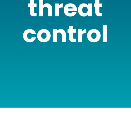
threat
control