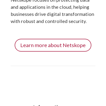
and applications in the cloud, helping
businesses drive digital transformation
with robust and controlled security.
Learn more about Netskope